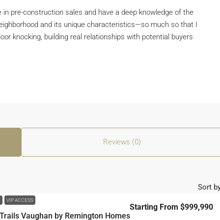
e in pre-construction sales and have a deep knowledge of the
 neighborhood and its unique characteristics—so much so that I
oor knocking, building real relationships with potential buyers
Reviews (0)
Sort by
W
VIP ACCESS
Starting From $999,990
l Trails Vaughan by Remington Homes