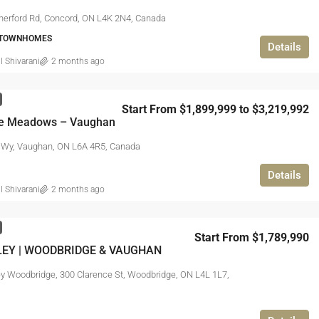
herford Rd, Concord, ON L4K 2N4, Canada
 TOWNHOMES
Details
l Shivarani
2 months ago
Start From $1,899,999 to $3,219,992
e Meadows – Vaughan
 Wy, Vaughan, ON L6A 4R5, Canada
Details
l Shivarani
2 months ago
Start From $1,789,990
LEY | WOODBRIDGE & VAUGHAN
ey Woodbridge, 300 Clarence St, Woodbridge, ON L4L 1L7,