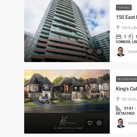
FOR SALE
150 East 
150 E Lib
1
CONDOS, LI
Sohei
SELLING NO
King’s Cal
13176 Duf
3141 -
DETACHED
Sohei