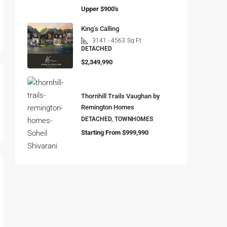
Upper $900's
King’s Calling
3141 - 4563
Sq Ft
DETACHED
$2,349,990
Thornhill Trails Vaughan by
Remington Homes
DETACHED, TOWNHOMES
Starting From $999,990