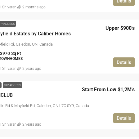
Details
l Shivarani
2 months ago
IP ACCESS
Upper $900's
field Estates by Caliber Homes
field Rd, Caledon, ON, Canada
 3970
Sq Ft
 TOWNHOMES
Details
l Shivarani
2 years ago
W
VIP ACCESS
Start From Low $1,2M's
NCLUB
in Rd & Mayfield Rd, Caledon, ON L7C 0Y9, Canada
Details
l Shivarani
2 years ago