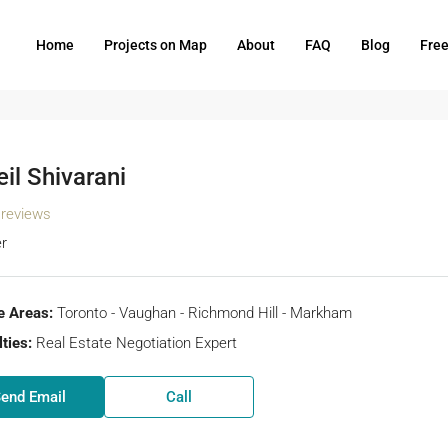
Home
Projects on Map
About
FAQ
Blog
Fre
il Shivarani
 reviews
r
e Areas:
Toronto - Vaughan - Richmond Hill - Markham
ties:
Real Estate Negotiation Expert
end Email
Call