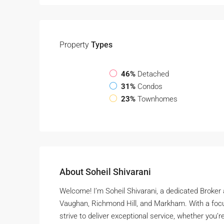
Property
Types
46%
Detached
31%
Condos
23%
Townhomes
About Soheil Shivarani
Welcome! I’m Soheil Shivarani, a dedicated Broker
Vaughan, Richmond Hill, and Markham. With a focu
strive to deliver exceptional service, whether you’re 