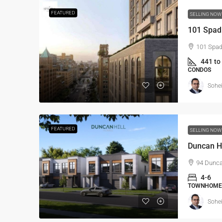
FEATURED
SELLING NO
101 Spad
101 Spad
441 to
CONDOS
Sohei
FEATURED
SELLING NO
Duncan H
94 Dunca
4-6
TOWNHOME
Sohei