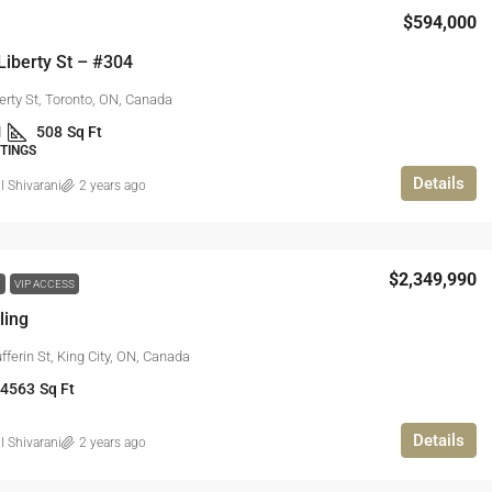
$594,000
Liberty St – #304
erty St, Toronto, ON, Canada
1
508
Sq Ft
STINGS
Details
l Shivarani
2 years ago
$2,349,990
W
VIP ACCESS
ling
ferin St, King City, ON, Canada
 4563
Sq Ft
Details
l Shivarani
2 years ago