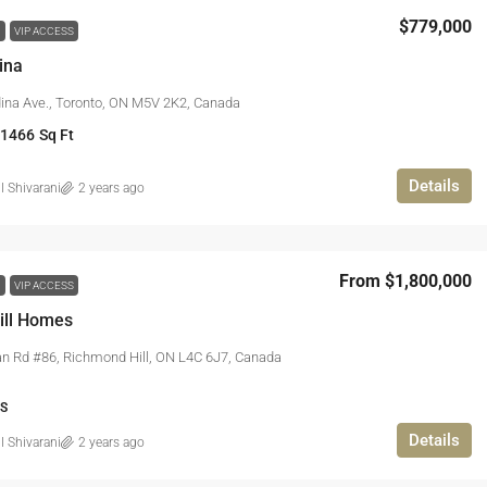
$779,000
W
VIP ACCESS
ina
ina Ave., Toronto, ON M5V 2K2, Canada
 1466
Sq Ft
Details
l Shivarani
2 years ago
From
$1,800,000
W
VIP ACCESS
ill Homes
n Rd #86, Richmond Hill, ON L4C 6J7, Canada
S
Details
l Shivarani
2 years ago