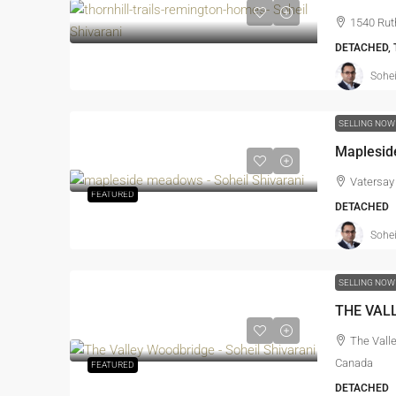
1540 Rut
DETACHED,
Sohei
SELLING NOW
Maplesid
Vatersay
FEATURED
DETACHED
Sohei
SELLING NOW
THE VAL
The Vall
Canada
FEATURED
DETACHED