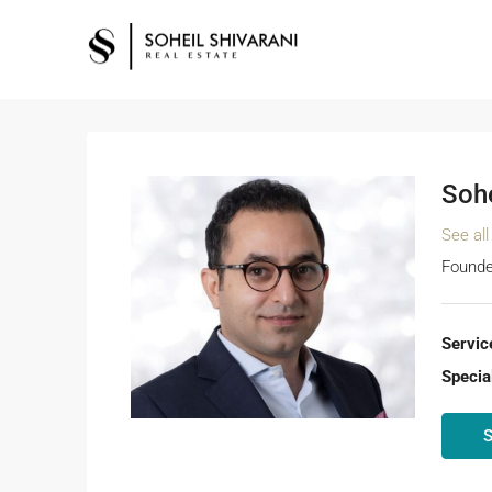
Sohe
See all
Founde
Servic
Special
S