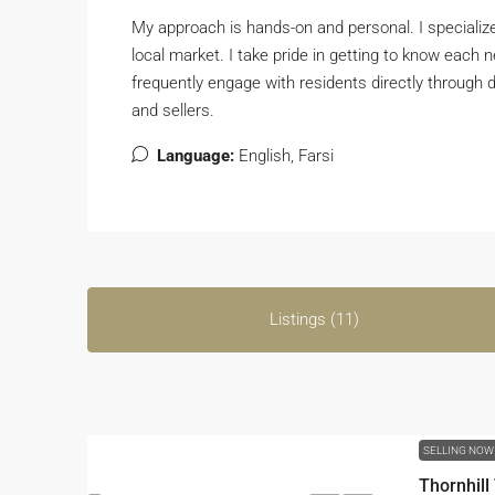
My approach is hands-on and personal. I specializ
local market. I take pride in getting to know each
frequently engage with residents directly through d
and sellers.
Language:
English, Farsi
Listings (11)
SELLING NO
Thornhil