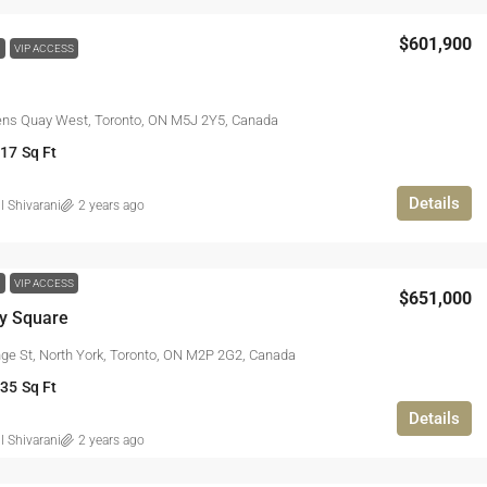
$601,900
W
VIP ACCESS
ns Quay West, Toronto, ON M5J 2Y5, Canada
917
Sq Ft
Details
l Shivarani
2 years ago
W
VIP ACCESS
$651,000
ty Square
ge St, North York, Toronto, ON M2P 2G2, Canada
935
Sq Ft
Details
l Shivarani
2 years ago