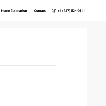
+1 (437) 524 0611
e Home Estimation
Contact