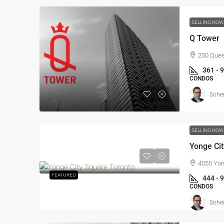
SELLING NO
Q Tower
200 Quee
361 - 
CONDOS
Sohei
SELLING NO
Yonge Ci
4050 Yon
FEATURED
444 - 
CONDOS
Sohei