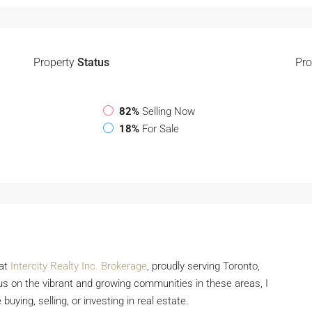
Property
Status
Pro
82%
Selling Now
18%
For Sale
 at
Intercity Realty Inc. Brokerage
, proudly serving Toronto,
s on the vibrant and growing communities in these areas, I
buying, selling, or investing in real estate.