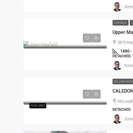
Sohei
FOR SALE
V
Upper May
5875 May
1880 -
DETACHED,
Sohei
SELLING NO
CALEDO
McLaughl
FEATURED
DETACHED
Sohei