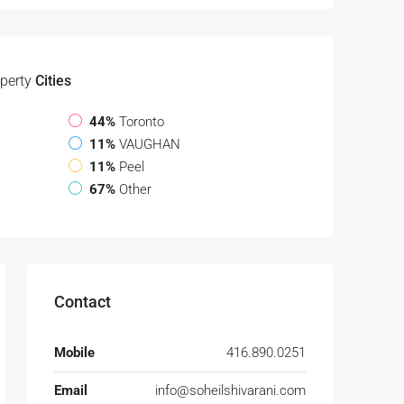
perty
Cities
44%
Toronto
11%
VAUGHAN
11%
Peel
67%
Other
Contact
Mobile
416.890.0251
Email
info@soheilshivarani.com