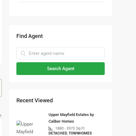
Find Agent
Search Agent
Recent Viewed
Upper Mayfield Estates by
:
Caliber Homes
1880 - 3970
Sq Ft
DETACHED, TOWNHOMES