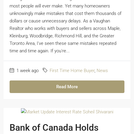
most people will ever make. Yet many homeowners
unknowingly make mistakes that cost them thousands of
dollars or cause unnecessary delays. As a Vaughan
Realtor who works with buyers and sellers across Maple,
Kleinburg, Woodbridge, Richmond Hill, and the Greater
Toronto Area, I've seen these same mistakes repeated
time and time again. If you're...
1 week ago
First Time Home Buyer
,
News
Read More
Bank of Canada Holds