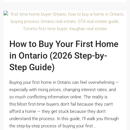
How to Buy Your First Home
in Ontario (2026 Step-by-
Step Guide)
Buying your first home in Ontario can feel overwhelming —
especially with rising prices, changing interest rates, and
so much conflicting information online. The reality is
this:Most first-time buyers don’t fail because they can’t
afford a home — they get stuck because they don’t
understand the process. In this guide, I’ll walk you through
the step-by-step process of buying your first...