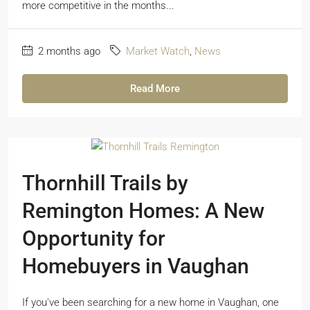
more competitive in the months...
2 months ago
Market Watch
,
News
Read More
Thornhill Trails by
Remington Homes: A New
Opportunity for
Homebuyers in Vaughan
If you've been searching for a new home in Vaughan, one