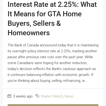
Interest Rate at 2.25%: What
It Means for GTA Home
Buyers, Sellers &
Homeowners
The Bank of Canada announced today that it is maintaining
its overnight policy interest rate at 2.25%, marking another
pause after previous rate cuts over the past year. While
some Canadians were hoping for another reduction,
today's decision reflects the Bank's cautious approach as
it continues balancing inflation with economic growth. If
you're thinking about buying, selling, refinancing, or...
3 weeks ago
Market Watch
,
News