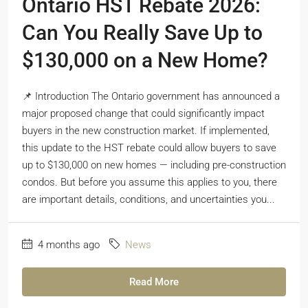
Ontario HST Rebate 2026:
Can You Really Save Up to
$130,000 on a New Home?
📌 Introduction The Ontario government has announced a
major proposed change that could significantly impact
buyers in the new construction market. If implemented,
this update to the HST rebate could allow buyers to save
up to $130,000 on new homes — including pre-construction
condos. But before you assume this applies to you, there
are important details, conditions, and uncertainties you...
4 months ago
News
Read More