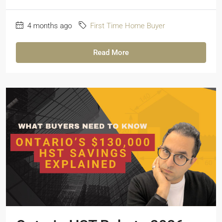
4 months ago
First Time Home Buyer
Read More