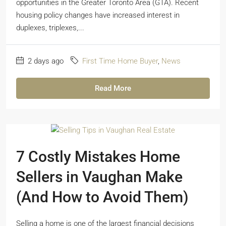
opportunities in the Greater Toronto Area (GTA). Recent
housing policy changes have increased interest in
duplexes, triplexes,...
2 days ago
First Time Home Buyer
,
News
Read More
7 Costly Mistakes Home
Sellers in Vaughan Make
(And How to Avoid Them)
Selling a home is one of the largest financial decisions