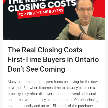
The Real Closing Costs
First-Time Buyers in Ontario
Don’t See Coming
Many first-time home buyers focus on saving for the down
payment. But when it comes time to actually close on a
property, they often discover there are several additional
costs that were not fully accounted for. In Ontario, closing
costs can easily add up to 1.5% to 4% of the purchase