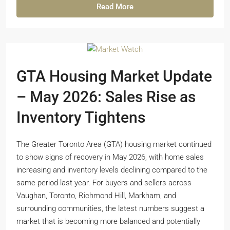
Read More
GTA Housing Market Update
– May 2026: Sales Rise as
Inventory Tightens
The Greater Toronto Area (GTA) housing market continued
to show signs of recovery in May 2026, with home sales
increasing and inventory levels declining compared to the
same period last year. For buyers and sellers across
Vaughan, Toronto, Richmond Hill, Markham, and
surrounding communities, the latest numbers suggest a
market that is becoming more balanced and potentially