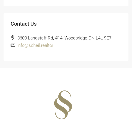
Contact Us
3600 Langstaff Rd, #14, Woodbridge ON L4L 9E7
info@soheil.realtor