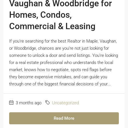
Vaughan & Woodbridge for
Homes, Condos,
Commercial & Leasing
If you’re searching for the best Realtor in Maple, Vaughan,
or Woodbridge, chances are you’re not just looking for
someone to unlock a door and send listings. You’re looking
for a real estate professional who understands the local
market, knows how to negotiate, spots red flags before
they become expensive mistakes, and can guide you
through one of the biggest financial decisions of your...
3 months ago
Uncategorized
Read More