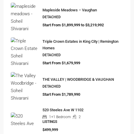
Mapleside Meadows – Vaughan
DETACHED
Start From $1,899,999 to $3,219,992
Triple Crown Estates in King City | Remington
Homes
DETACHED
Start From $1,679,999
THE VALLEY | WOODBRIDGE & VAUGHAN
DETACHED
Start From $1,789,990
520 Steeles Ave W 1102
1+1 Bedroom
2
LISTINGS
$499,999