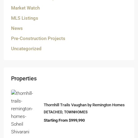
Market Watch
MLS Listings
News
Pre-Construction Projects
Uncategorized
Properties
Thornhill Trails Vaughan by Remington Homes
DETACHED, TOWNHOMES
Starting From $999,990