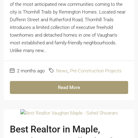
of the most anticipated new communities coming to the
city is Thornhill Trails by Remington Homes. Located near
Dufferin Street and Rutherford Road, Thornhill Trails
introduces a limited collection of executive freehold
townhomes and detached homes in one of Vaughan's
most established and family-friendly neighbourhoods.
Unlike many new...
2 months ago
News
,
Pre-Construction Projects
Read More
Best Realtor in Maple,