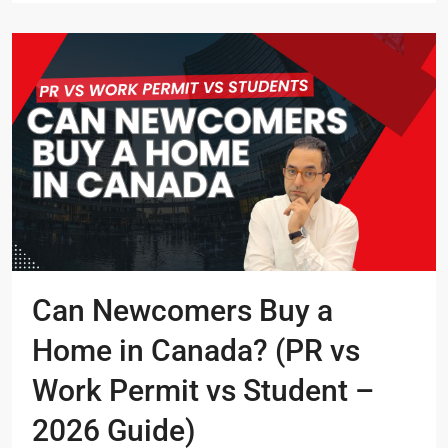
Can Newcomers Buy a
Home in Canada? (PR vs
Work Permit vs Student –
2026 Guide)