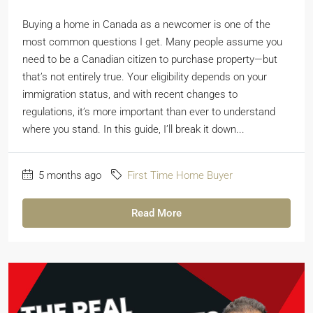
Buying a home in Canada as a newcomer is one of the
most common questions I get. Many people assume you
need to be a Canadian citizen to purchase property—but
that’s not entirely true. Your eligibility depends on your
immigration status, and with recent changes to
regulations, it’s more important than ever to understand
where you stand. In this guide, I’ll break it down...
5 months ago
First Time Home Buyer
Read More