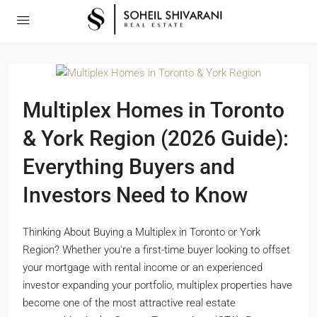
Multiplex Homes in Toronto
& York Region (2026 Guide):
Everything Buyers and
Investors Need to Know
Thinking About Buying a Multiplex in Toronto or York
Region? Whether you're a first-time buyer looking to offset
your mortgage with rental income or an experienced
investor expanding your portfolio, multiplex properties have
become one of the most attractive real estate