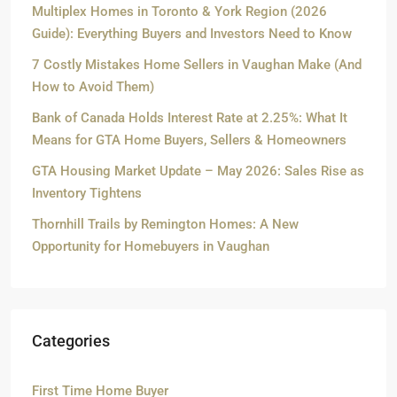
Multiplex Homes in Toronto & York Region (2026
Guide): Everything Buyers and Investors Need to Know
7 Costly Mistakes Home Sellers in Vaughan Make (And
How to Avoid Them)
Bank of Canada Holds Interest Rate at 2.25%: What It
Means for GTA Home Buyers, Sellers & Homeowners
GTA Housing Market Update – May 2026: Sales Rise as
Inventory Tightens
Thornhill Trails by Remington Homes: A New
Opportunity for Homebuyers in Vaughan
Categories
First Time Home Buyer