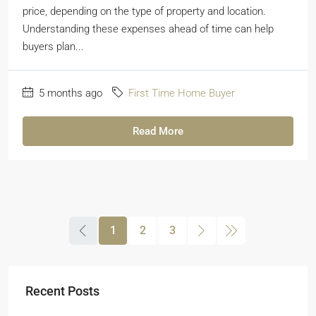
price, depending on the type of property and location.
Understanding these expenses ahead of time can help
buyers plan...
5 months ago
First Time Home Buyer
Read More
1
2
3
Recent Posts